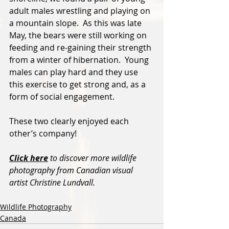
adult males wrestling and playing on 
a mountain slope.  As this was late 
May, the bears were still working on 
feeding and re-gaining their strength 
from a winter of hibernation.  Young 
males can play hard and they use 
this exercise to get strong and, as a 
form of social engagement.  
These two clearly enjoyed each 
other’s company!
Click here
 to discover more wildlife 
photography from Canadian visual 
artist Christine Lundvall.
Wildlife Photography
Canada