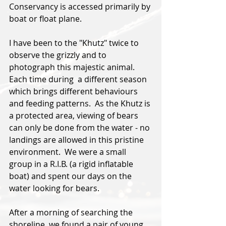
Conservancy is accessed primarily by 
boat or float plane.
I have been to the "Khutz" twice to 
observe the grizzly and to 
photograph this majestic animal.  
Each time during  a different season 
which brings different behaviours 
and feeding patterns.
  As
 the Khutz is 
a protected area, viewing of bears 
can only be done from the water - no 
landings are allowed in this pristine 
environment.  We were a small 
group in a R.I.B. (a rigid inflatable 
boat) and spent our days on the 
water looking for bears.  
After a morning of searching the 
shoreline, we found a pair of young 