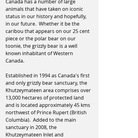
Canada has a number of large 
animals that have taken on iconic 
status in our history and hopefully, 
in our future.  Whether it be the 
caribou that appears on our 25 cent 
piece or the polar bear on our 
toonie, the grizzly bear is a well 
known inhabitant of Western 
Canada.  
Established in 1994 as Canada's first 
and only grizzly bear sanctuary, the 
Khutzeymateen area comprises over 
13,000 hectares of protected land 
and is located approximately 45 kms 
northwest of Prince Rupert (British 
Columbia).  Added to the main 
sanctuary in 2008, the 
Khutzeymateen Inlet and 