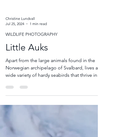
Christine Lundvall
Jul 25, 2024
1 min read
WILDLIFE PHOTOGRAPHY
Little Auks
Apart from the large animals found in the
Norwegian archipelago of Svalbard, lives a
wide variety of hardy seabirds that thrive in
this harsh Arctic climate. Little Auks are tiny,
black and white birds that look like flying
billiard balls with whirring wings.