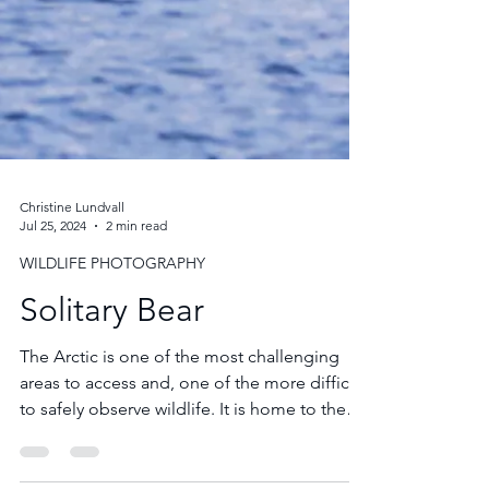
Christine Lundvall
Jul 25, 2024
2 min read
WILDLIFE PHOTOGRAPHY
Solitary Bear
The Arctic is one of the most challenging
areas to access and, one of the more difficult
to safely observe wildlife. It is home to the