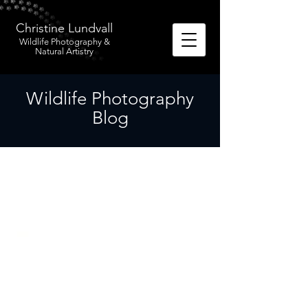
Christine Lundvall
Wildlife Photography &
Natural Artistry
Wildlife Photography
Blog