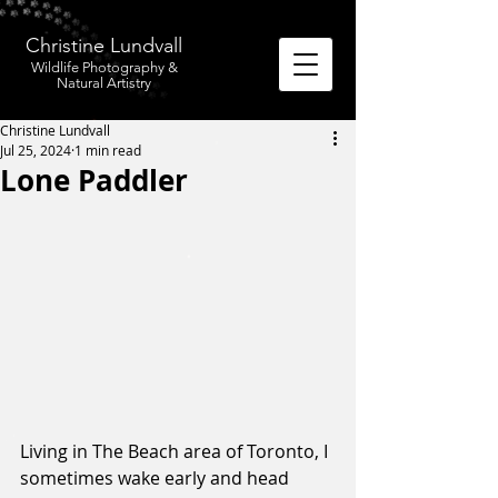
Christine Lundvall
Wildlife Photography &
Natural Artistry
Christine Lundvall
Jul 25, 2024
1 min read
Lone Paddler
Living in The Beach area of Toronto, I 
sometimes wake early and head 