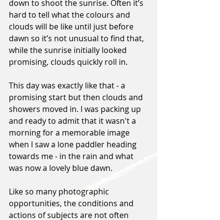
down to shoot the sunrise. Often it’s 
hard to tell what the colours and 
clouds will be like until just before 
dawn so it’s not unusual to find that, 
while the sunrise initially looked 
promising, clouds quickly roll in.
This day was exactly like that - a 
promising start but then clouds and 
showers moved in. I was packing up 
and ready to admit that it wasn't a 
morning for a memorable image 
when I saw a lone paddler heading 
towards me - in the rain and what 
was now a lovely blue dawn.
Like so many photographic 
opportunities, the conditions and 
actions of subjects are not often 