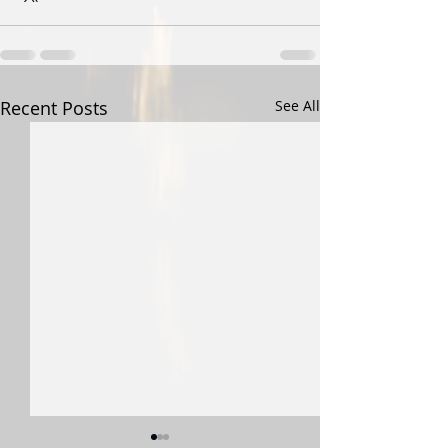
Recent Posts
See All