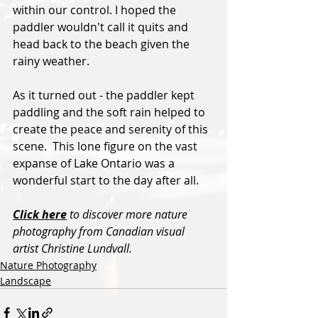
within our control. I hoped the 
paddler wouldn't call it quits and 
head back to the beach given the 
rainy weather.  
As it turned out - the paddler kept 
paddling and the soft rain helped to 
create the peace and serenity of this 
scene.  This lone figure on the vast 
expanse of Lake Ontario was a 
wonderful start to the day after all.
Click here
 to discover more nature 
photography from Canadian visual 
artist Christine Lundvall.
Nature Photography
Landscape